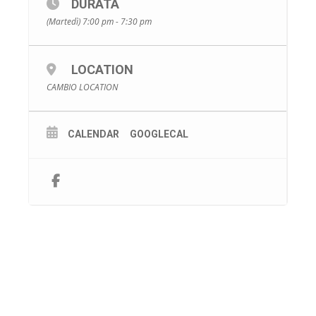
DURATA
(Martedì) 7:00 pm - 7:30 pm
LOCATION
CAMBIO LOCATION
CALENDAR
GOOGLECAL