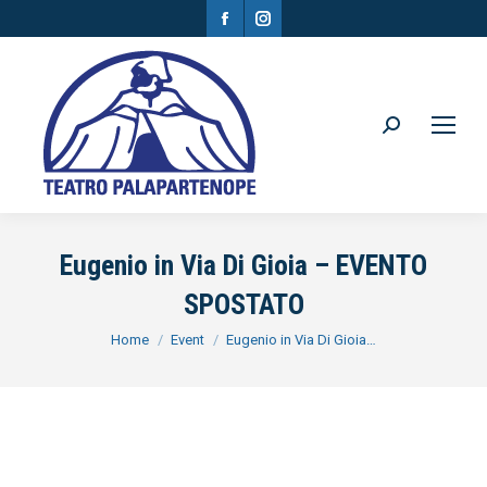
Facebook
Instagram
page
page
opens
opens
in
in
Search:
new
new
window
window
Eugenio in Via Di Gioia – EVENTO
SPOSTATO
You are here:
Home
Event
Eugenio in Via Di Gioia…