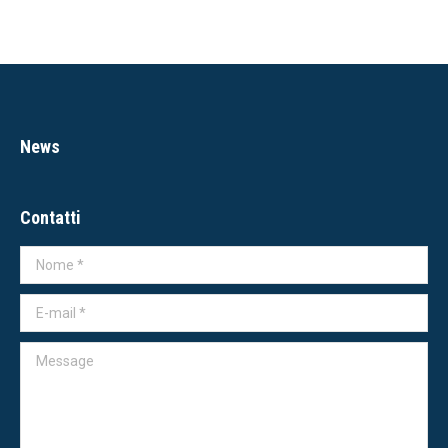
News
Contatti
Nome *
E-mail *
Message